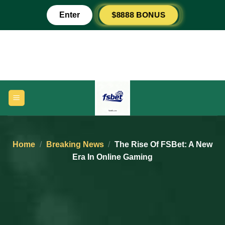
Skip
$8888 BONUS
Enter
to
content
Home
/
Breaking News
/
The Rise Of FSBet: A New
Era In Online Gaming