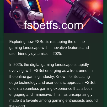
Exploring how FSBet is reshaping the online
gaming landscape with innovative features and
user-friendly dynamics in 2025.
In 2025, the digital gaming landscape is rapidly
evolving, with FSBet emerging as a frontrunner in
the online gaming industry. Known for its cutting-
edge technology and user-centric approach, FSBet
offers a seamless gaming experience that is both
engaging and immersive. This has unsurprisingly
made it a favorite among gaming enthusiasts around
the world.