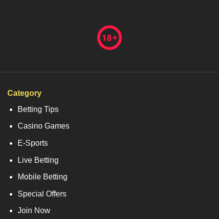
Category
Betting Tips
Casino Games
E-Sports
Live Betting
Mobile Betting
Special Offers
Join Now