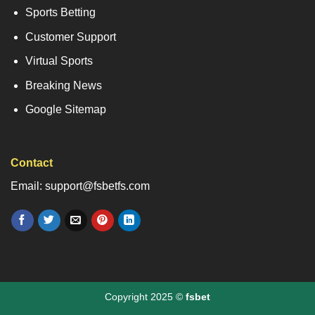
Sports Betting
Customer Support
Virtual Sports
Breaking News
Google Sitemap
Contact
Email: support@fsbetfs.com
Copyright 2025 ©
fsbet