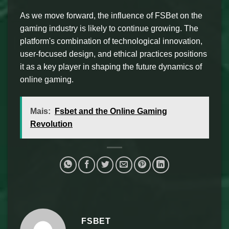
As we move forward, the influence of FSBet on the
gaming industry is likely to continue growing. The
platform's combination of technological innovation,
user-focused design, and ethical practices positions
it as a key player in shaping the future dynamics of
online gaming.
Mais:
Fsbet and the Online Gaming
Revolution
FSBET