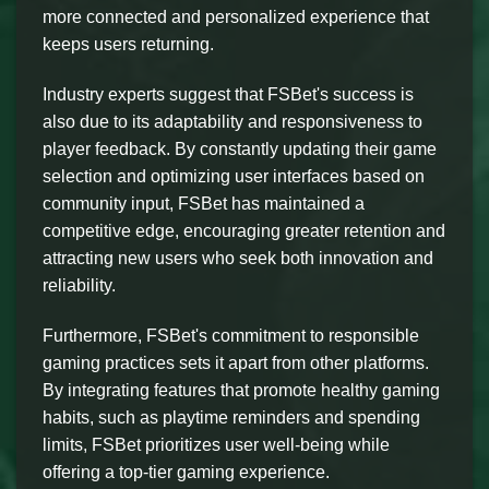
more connected and personalized experience that
keeps users returning.
Industry experts suggest that FSBet's success is
also due to its adaptability and responsiveness to
player feedback. By constantly updating their game
selection and optimizing user interfaces based on
community input, FSBet has maintained a
competitive edge, encouraging greater retention and
attracting new users who seek both innovation and
reliability.
Furthermore, FSBet's commitment to responsible
gaming practices sets it apart from other platforms.
By integrating features that promote healthy gaming
habits, such as playtime reminders and spending
limits, FSBet prioritizes user well-being while
offering a top-tier gaming experience.