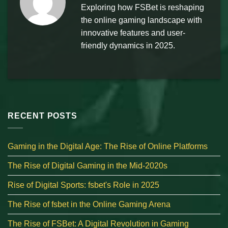
Exploring how FSBet is reshaping
the online gaming landscape with
innovative features and user-
friendly dynamics in 2025.
RECENT POSTS
Gaming in the Digital Age: The Rise of Online Platforms
The Rise of Digital Gaming in the Mid-2020s
Rise of Digital Sports: fsbet's Role in 2025
The Rise of fsbet in the Online Gaming Arena
The Rise of FSBet: A Digital Revolution in Gaming