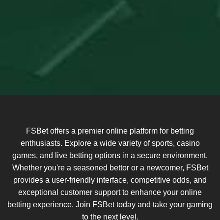
FSBet offers a premier online platform for betting
enthusiasts. Explore a wide variety of sports, casino
games, and live betting options in a secure environment.
Whether you're a seasoned bettor or a newcomer, FSBet
provides a user-friendly interface, competitive odds, and
exceptional customer support to enhance your online
betting experience. Join FSBet today and take your gaming
to the next level.