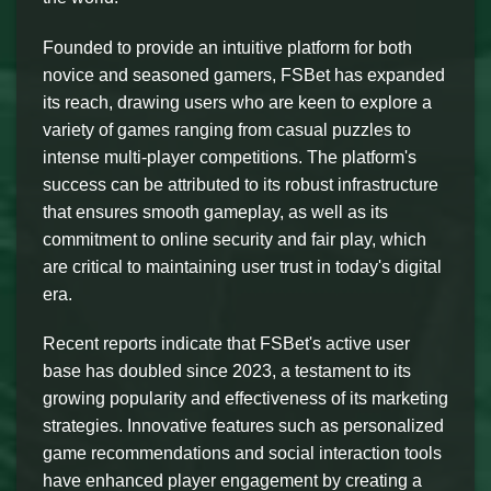
Founded to provide an intuitive platform for both
novice and seasoned gamers, FSBet has expanded
its reach, drawing users who are keen to explore a
variety of games ranging from casual puzzles to
intense multi-player competitions. The platform's
success can be attributed to its robust infrastructure
that ensures smooth gameplay, as well as its
commitment to online security and fair play, which
are critical to maintaining user trust in today's digital
era.
Recent reports indicate that FSBet's active user
base has doubled since 2023, a testament to its
growing popularity and effectiveness of its marketing
strategies. Innovative features such as personalized
game recommendations and social interaction tools
have enhanced player engagement by creating a