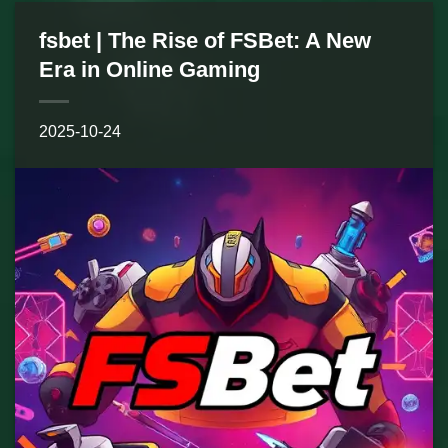
fsbet | The Rise of FSBet: A New
Era in Online Gaming
2025-10-24