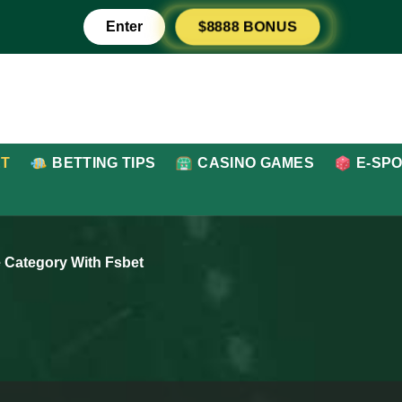
$8888 BONUS
Enter
ET
BETTING TIPS
CASINO GAMES
E-SP
 Category With Fsbet