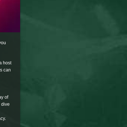
you
a host
rs can
ay of
 dive
cy.