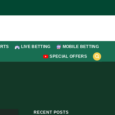
ORTS
LIVE BETTING
MOBILE BETTING
SPECIAL OFFERS
RECENT POSTS