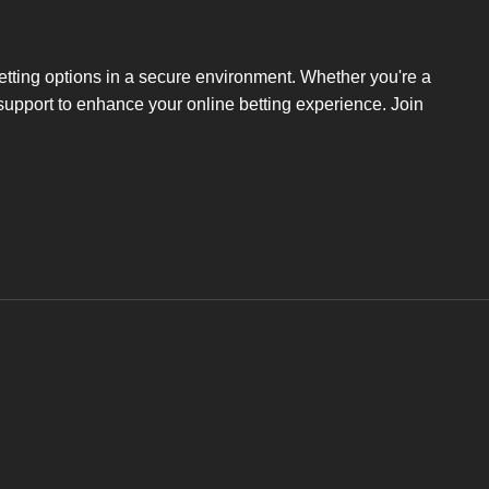
betting options in a secure environment. Whether you're a
support to enhance your online betting experience. Join