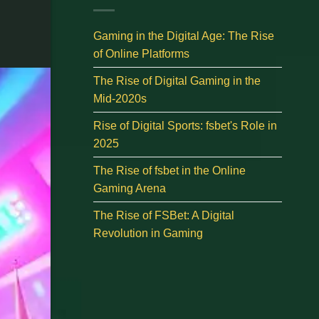
Gaming in the Digital Age: The Rise
of Online Platforms
The Rise of Digital Gaming in the
Mid-2020s
Rise of Digital Sports: fsbet's Role in
2025
The Rise of fsbet in the Online
Gaming Arena
The Rise of FSBet: A Digital
Revolution in Gaming