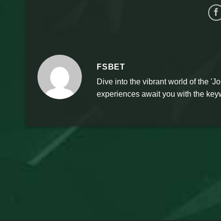
FSBET
Dive into the vibrant world of the 
experiences await you with the keyw