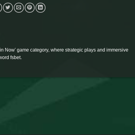
'Join Now' game category, where strategic plays and immersive
ord fsbet.