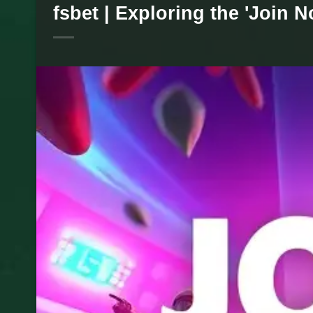
fsbet | Exploring the 'Join 