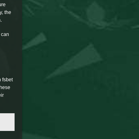
ure
y, the
.
s can
.
 fsbet
these
ir