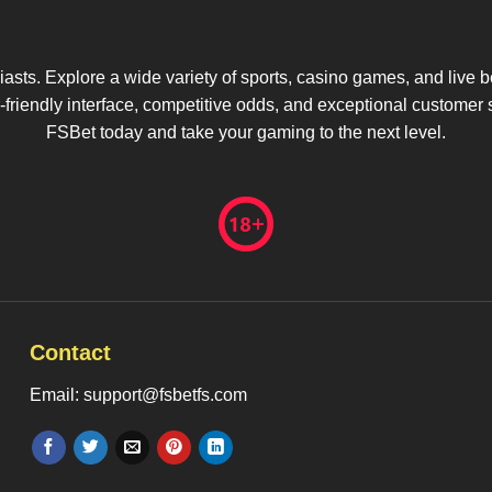
siasts. Explore a wide variety of sports, casino games, and live 
riendly interface, competitive odds, and exceptional customer 
FSBet today and take your gaming to the next level.
Contact
Email: support@fsbetfs.com