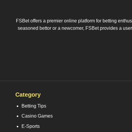
FSBet offers a premier online platform for betting enthu
seasoned bettor or a newcomer, FSBet provides a user-f
Category
Betting Tips
Casino Games
E-Sports