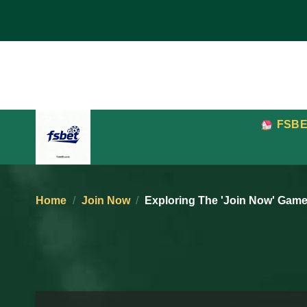
Skip
to
content
FSB
Home
/
Join Now
/
Exploring The 'Join Now' Game