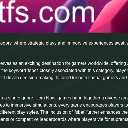
ategory, where strategic plays and immersive experiences await 
rves as an exciting destination for gamers worldwide, offering 
 the keyword 'fsbet' closely associated with this category, playe
lect-driven decision-making, tailored for both casual gamers and
n a single genre, 'Join Now' games bring together a diverse arr
mes to immersive simulations, every game encourages players to
ifferent play styles. The inclusion of 'fsbet' further enhances the
ements or competitive leaderboards where players vie for suprema