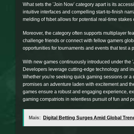
What sets the 'Join Now' category apart is its access
intuitive interfaces and compelling start-to-finish narra
melding of fsbet allows for potential real-time stakes
Moreover, the category often supports multiplayer fe
challenge friends or connect with fellow gamers globa
opportunities for tournaments and events that test a pl
With new games continuously introduced under the 'J
Developers leverage cutting-edge technology and innova
Whether you're seeking quick gaming sessions or a d
promises an adventure laden with excitement and the 
games ensure a robust and engaging experience, exci
gaming compatriots in relentless pursuit of fun and p
Mais:
Digital Betting Surges Amid Global Tren