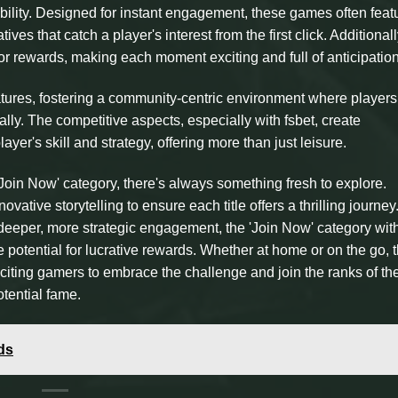
ibility. Designed for instant engagement, these games often feat
tives that catch a player's interest from the first click. Additionall
 or rewards, making each moment exciting and full of anticipation
atures, fostering a community-centric environment where player
lly. The competitive aspects, especially with fsbet, create
ayer's skill and strategy, offering more than just leisure.
oin Now' category, there's always something fresh to explore.
tive storytelling to ensure each title offers a thrilling journey
eeper, more strategic engagement, the 'Join Now' category with
potential for lucrative rewards. Whether at home or on the go, 
ting gamers to embrace the challenge and join the ranks of the
otential fame.
ds