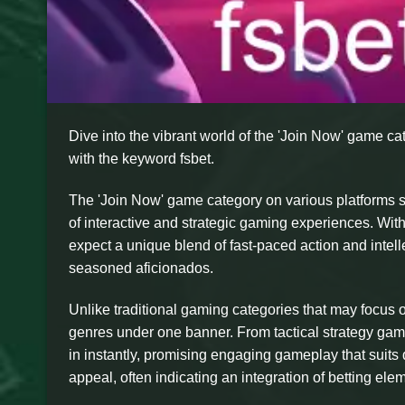
Dive into the vibrant world of the 'Join Now' game c
with the keyword fsbet.
The 'Join Now' game category on various platforms se
of interactive and strategic gaming experiences. With
expect a unique blend of fast-paced action and intel
seasoned aficionados.
Unlike traditional gaming categories that may focus o
genres under one banner. From tactical strategy ga
in instantly, promising engaging gameplay that suits d
appeal, often indicating an integration of betting el