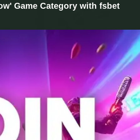
Now' Game Category with fsbet