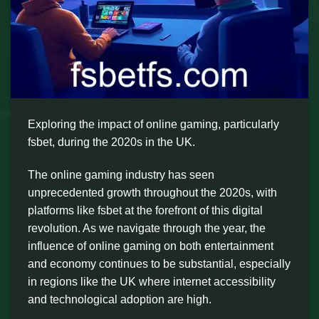
Exploring the impact of online gaming, particularly
fsbet, during the 2020s in the UK.
The online gaming industry has seen
unprecedented growth throughout the 2020s, with
platforms like fsbet at the forefront of this digital
revolution. As we navigate through the year, the
influence of online gaming on both entertainment
and economy continues to be substantial, especially
in regions like the UK where internet accessibility
and technological adoption are high.