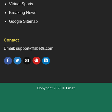
Virtual Sports
Breaking News
Google Sitemap
Contact
Email: support@fsbetfs.com
Copyright 2025 ©
fsbet