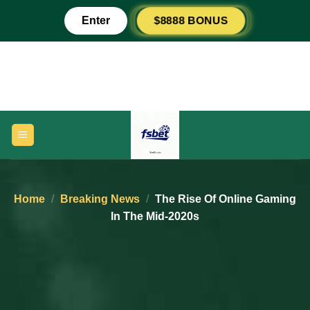
Skip
$8888 BONUS
Enter
to
content
Home
/
Breaking News
/
The Rise Of Online Gaming
In The Mid-2020s