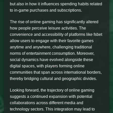
but also in how it influences spending habits related
to in-game purchases and subscriptions.
The rise of online gaming has significantly altered
how people perceive leisure activities. The
convenience and accessibility of platforms like fsbet
allow users to engage with their favorite games
anytime and anywhere, challenging traditional
norms of entertainment consumption. Moreover,
social dynamics have evolved alongside these
digital spaces, with players forming online
communities that span across international borders,
thereby bridging cultural and geographic divides.
Looking forward, the trajectory of online gaming
suggests a continued expansion with potential
collaborations across different media and
technology sectors. This integration may lead to