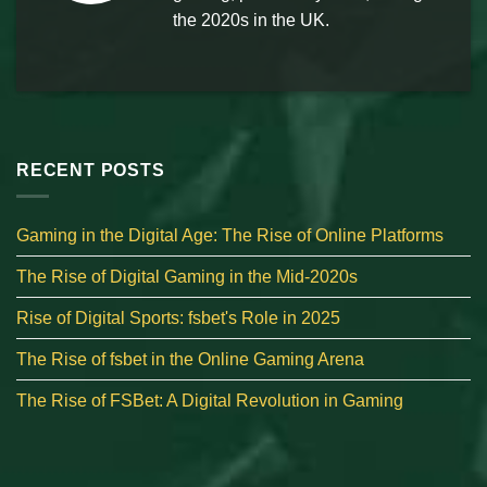
the 2020s in the UK.
RECENT POSTS
Gaming in the Digital Age: The Rise of Online Platforms
The Rise of Digital Gaming in the Mid-2020s
Rise of Digital Sports: fsbet's Role in 2025
The Rise of fsbet in the Online Gaming Arena
The Rise of FSBet: A Digital Revolution in Gaming