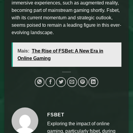
immersive experiences, such as augmented reality,
becoming part of mainstream gaming shortly. Fsbet,
with its current momentum and strategic outlook,
seems poised to remain a leading figure in this ever-
evolving landscape.
Mais:
The Rise of FSBet: A New Era in
Online Gaming
FSBET
Exploring the impact of online
gaming, particularly fsbet, during