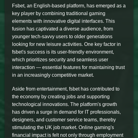
Fsbet, an English-based platform, has emerged as a
key player by combining traditional gaming
elements with innovative digital interfaces. This
fusion has captivated a diverse audience, from
younger tech-savvy users to older generations
looking for new leisure activities. One key factor in
fsbet's success is its user-friendly environment,
which prioritizes security and seamless user
interaction — essential features for maintaining trust
in an increasingly competitive market.
Aside from entertainment, fsbet has contributed to
the economy by creating jobs and supporting
technological innovations. The platform's growth
has driven a surge in demand for IT professionals,
designers, and customer service teams, thereby
stimulating the UK job market. Online gaming's
financial impact is felt not only through employment