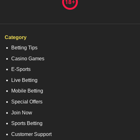
Category
Betting Tips
Casino Games
E-Sports
Live Betting
Mobile Betting
Special Offers
Join Now
Sports Betting
Customer Support