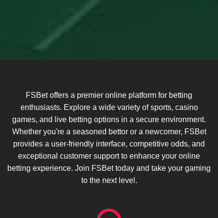
FSBet offers a premier online platform for betting
enthusiasts. Explore a wide variety of sports, casino
games, and live betting options in a secure environment.
Whether you're a seasoned bettor or a newcomer, FSBet
provides a user-friendly interface, competitive odds, and
exceptional customer support to enhance your online
betting experience. Join FSBet today and take your gaming
to the next level.