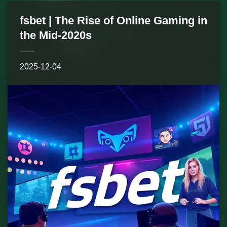
fsbet | The Rise of Online Gaming in
the Mid-2020s
2025-12-04