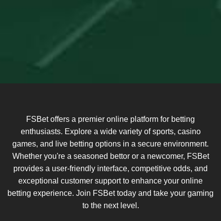
FSBet offers a premier online platform for betting
enthusiasts. Explore a wide variety of sports, casino
games, and live betting options in a secure environment.
Whether you're a seasoned bettor or a newcomer, FSBet
provides a user-friendly interface, competitive odds, and
exceptional customer support to enhance your online
betting experience. Join FSBet today and take your gaming
to the next level.