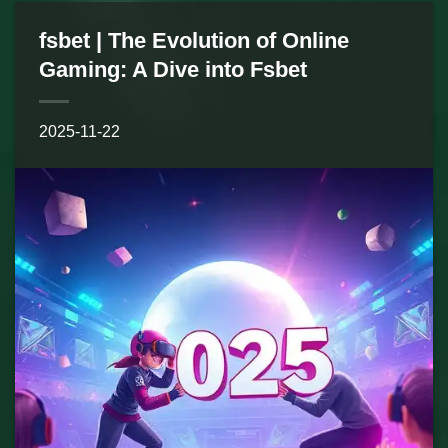
fsbet | The Evolution of Online
Gaming: A Dive into Fsbet
2025-11-22