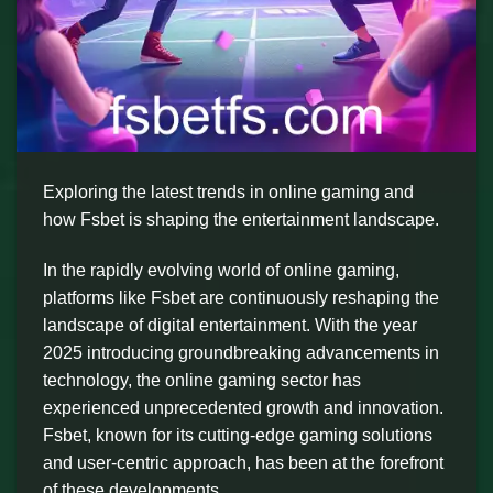
Exploring the latest trends in online gaming and
how Fsbet is shaping the entertainment landscape.
In the rapidly evolving world of online gaming,
platforms like Fsbet are continuously reshaping the
landscape of digital entertainment. With the year
2025 introducing groundbreaking advancements in
technology, the online gaming sector has
experienced unprecedented growth and innovation.
Fsbet, known for its cutting-edge gaming solutions
and user-centric approach, has been at the forefront
of these developments.