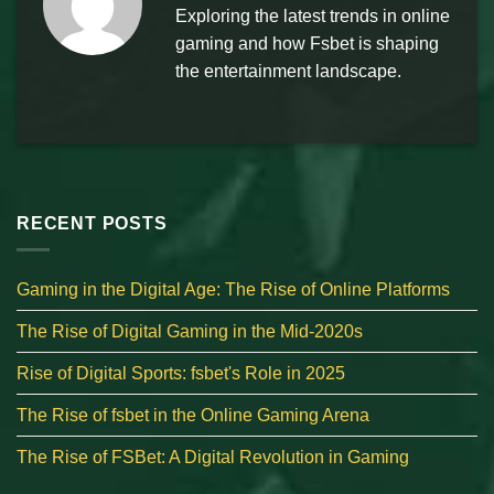
Exploring the latest trends in online
gaming and how Fsbet is shaping
the entertainment landscape.
RECENT POSTS
Gaming in the Digital Age: The Rise of Online Platforms
The Rise of Digital Gaming in the Mid-2020s
Rise of Digital Sports: fsbet's Role in 2025
The Rise of fsbet in the Online Gaming Arena
The Rise of FSBet: A Digital Revolution in Gaming