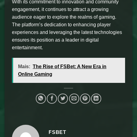
With its commitment to innovation and community
engagement, it continues to attract a growing
audience eager to explore the realms of gaming.
The platform’s dedication to enhancing player
experiences and leveraging the latest technologies
ensures its position as a leader in digital
entertainment.
Mais:
The Rise of FSBet: A New Era in
Online Gaming
FSBET