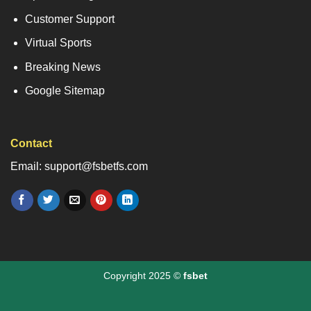
Customer Support
Virtual Sports
Breaking News
Google Sitemap
Contact
Email: support@fsbetfs.com
Copyright 2025 ©
fsbet