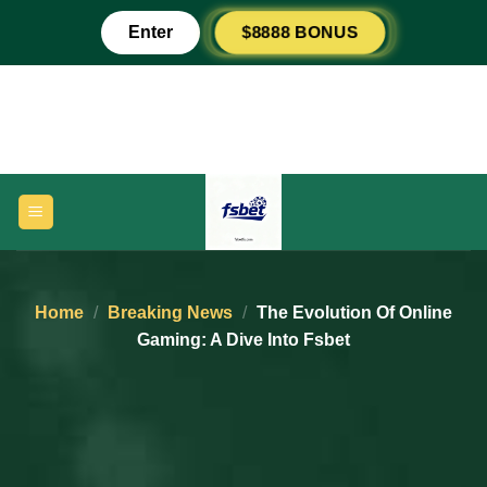
Skip
$8888 BONUS
Enter
to
content
Home
/
Breaking News
/
The Evolution Of Online
Gaming: A Dive Into Fsbet