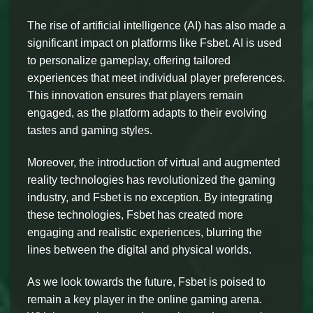
The rise of artificial intelligence (AI) has also made a
significant impact on platforms like Fsbet. AI is used
to personalize gameplay, offering tailored
experiences that meet individual player preferences.
This innovation ensures that players remain
engaged, as the platform adapts to their evolving
tastes and gaming styles.
Moreover, the introduction of virtual and augmented
reality technologies has revolutionized the gaming
industry, and Fsbet is no exception. By integrating
these technologies, Fsbet has created more
engaging and realistic experiences, blurring the
lines between the digital and physical worlds.
As we look towards the future, Fsbet is poised to
remain a key player in the online gaming arena.