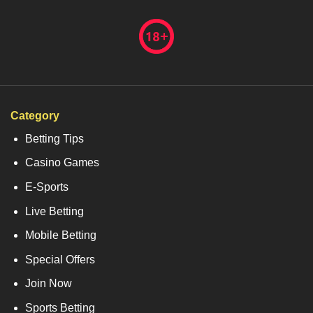
Category
Betting Tips
Casino Games
E-Sports
Live Betting
Mobile Betting
Special Offers
Join Now
Sports Betting