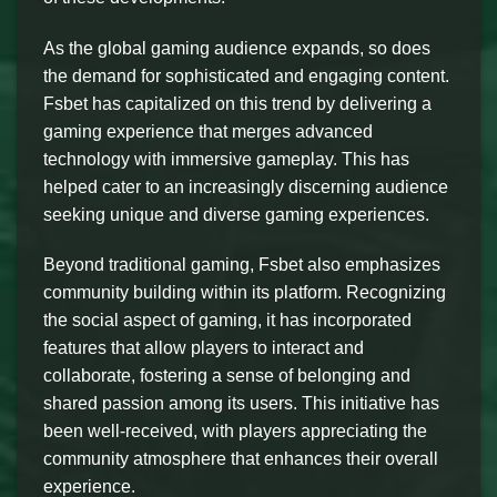
As the global gaming audience expands, so does
the demand for sophisticated and engaging content.
Fsbet has capitalized on this trend by delivering a
gaming experience that merges advanced
technology with immersive gameplay. This has
helped cater to an increasingly discerning audience
seeking unique and diverse gaming experiences.
Beyond traditional gaming, Fsbet also emphasizes
community building within its platform. Recognizing
the social aspect of gaming, it has incorporated
features that allow players to interact and
collaborate, fostering a sense of belonging and
shared passion among its users. This initiative has
been well-received, with players appreciating the
community atmosphere that enhances their overall
experience.