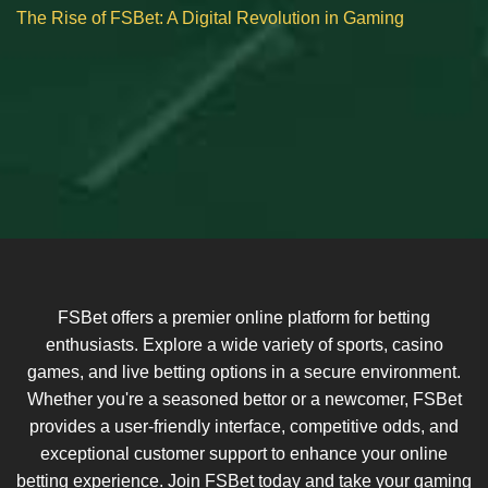
The Rise of FSBet: A Digital Revolution in Gaming
FSBet offers a premier online platform for betting
enthusiasts. Explore a wide variety of sports, casino
games, and live betting options in a secure environment.
Whether you're a seasoned bettor or a newcomer, FSBet
provides a user-friendly interface, competitive odds, and
exceptional customer support to enhance your online
betting experience. Join FSBet today and take your gaming