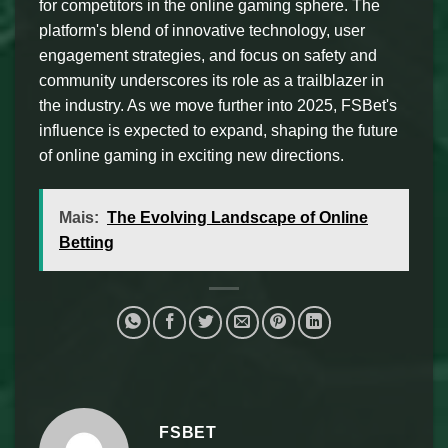
for competitors in the online gaming sphere. The
platform's blend of innovative technology, user
engagement strategies, and focus on safety and
community underscores its role as a trailblazer in
the industry. As we move further into 2025, FSBet's
influence is expected to expand, shaping the future
of online gaming in exciting new directions.
Mais:
The Evolving Landscape of Online
Betting
FSBET