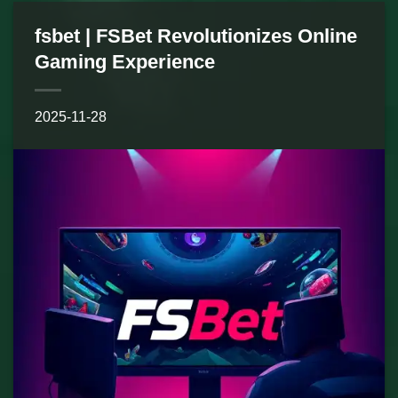
fsbet | FSBet Revolutionizes Online
Gaming Experience
2025-11-28