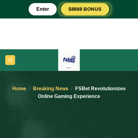
Skip
$8888 BONUS
Enter
to
content
Home
/
Breaking News
/
FSBet Revolutionizes
Online Gaming Experience