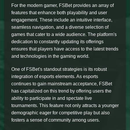
For the modern gamer, FSBet provides an array of
features that enhance both playability and user
engagement. These include an intuitive interface,
seamless navigation, and a diverse selection of
games that cater to a wide audience. The platform's
dedication to constantly updating its offerings
ensures that players have access to the latest trends
and technologies in the gaming world.
One of FSBet's standout strategies is its robust
integration of esports elements. As esports
continues to gain mainstream acceptance, FSBet
has capitalized on this trend by offering users the
ability to participate in and spectate live
tournaments. This feature not only attracts a younger
demographic eager for competitive play but also
fosters a sense of community among users.