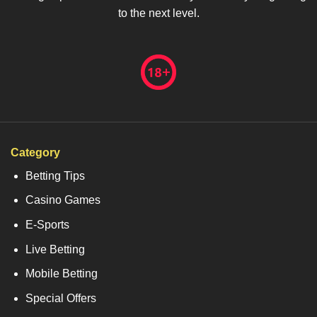
to the next level.
Category
Betting Tips
Casino Games
E-Sports
Live Betting
Mobile Betting
Special Offers