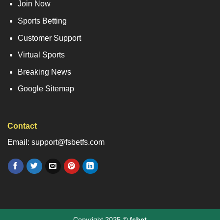
Join Now
Sports Betting
Customer Support
Virtual Sports
Breaking News
Google Sitemap
Contact
Email: support@fsbetfs.com
Copyright 2025 ©
fsbet