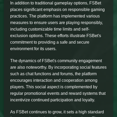
In addition to traditional gameplay options, FSBet
places significant emphasis on responsible gaming
practices. The platform has implemented various
measures to ensure users are playing responsibly,
including customizable time limits and self-
exclusion options. These efforts illustrate FSBet's
commitment to providing a safe and secure
environment for its users.
The dynamics of FSBet's community engagement
are also noteworthy. By incorporating social features
such as chat functions and forums, the platform
encourages interaction and cooperation among
players. This social aspect is complemented by
regular promotional events and reward systems that
incentivize continued participation and loyalty.
As FSBet continues to grow, it sets a high standard