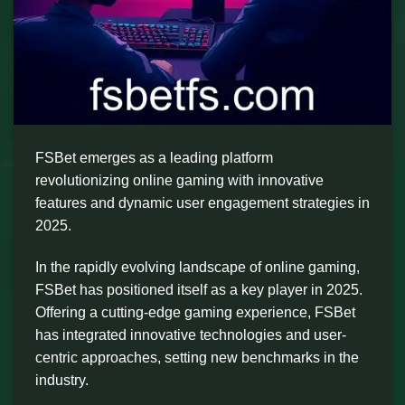
FSBet emerges as a leading platform
revolutionizing online gaming with innovative
features and dynamic user engagement strategies in
2025.
In the rapidly evolving landscape of online gaming,
FSBet has positioned itself as a key player in 2025.
Offering a cutting-edge gaming experience, FSBet
has integrated innovative technologies and user-
centric approaches, setting new benchmarks in the
industry.