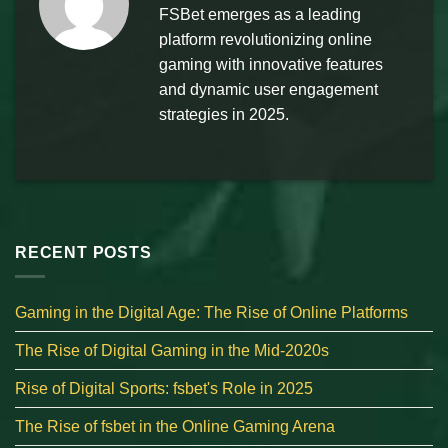
FSBet emerges as a leading
platform revolutionizing online
gaming with innovative features
and dynamic user engagement
strategies in 2025.
RECENT POSTS
Gaming in the Digital Age: The Rise of Online Platforms
The Rise of Digital Gaming in the Mid-2020s
Rise of Digital Sports: fsbet's Role in 2025
The Rise of fsbet in the Online Gaming Arena