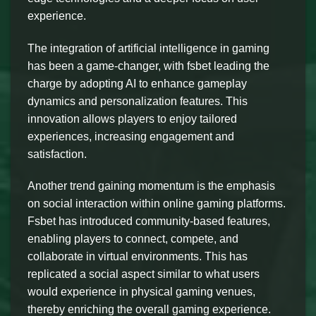
experience.
The integration of artificial intelligence in gaming
has been a game-changer, with fsbet leading the
charge by adopting AI to enhance gameplay
dynamics and personalization features. This
innovation allows players to enjoy tailored
experiences, increasing engagement and
satisfaction.
Another trend gaining momentum is the emphasis
on social interaction within online gaming platforms.
Fsbet has introduced community-based features,
enabling players to connect, compete, and
collaborate in virtual environments. This has
replicated a social aspect similar to what users
would experience in physical gaming venues,
thereby enriching the overall gaming experience.