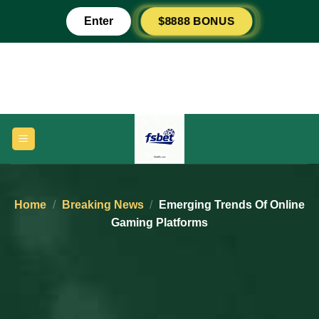
Skip
$8888 BONUS
Enter
to
content
Home
/
Breaking News
/
Emerging Trends Of Online
Gaming Platforms