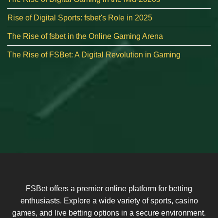
Rise of Digital Sports: fsbet's Role in 2025
The Rise of fsbet in the Online Gaming Arena
The Rise of FSBet: A Digital Revolution in Gaming
FSBet offers a premier online platform for betting
enthusiasts. Explore a wide variety of sports, casino
games, and live betting options in a secure environment.