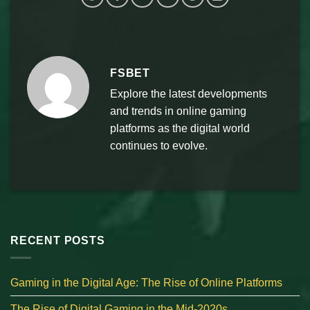
FSBET
Explore the latest developments
and trends in online gaming
platforms as the digital world
continues to evolve.
RECENT POSTS
Gaming in the Digital Age: The Rise of Online Platforms
The Rise of Digital Gaming in the Mid-2020s