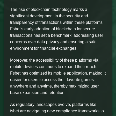
The rise of blockchain technology marks a
significant development in the security and
transparency of transactions within these platforms.
Fsbet's early adoption of blockchain for secure
transactions has set a benchmark, addressing user
concerns over data privacy and ensuring a safe
environment for financial exchanges.
Moreover, the accessibility of these platforms via
mobile devices continues to expand their reach.
Fsbet has optimized its mobile application, making it
easier for users to access their favorite games
anywhere and anytime, thereby maximizing user
base expansion and retention.
As regulatory landscapes evolve, platforms like
fsbet are navigating new compliance frameworks to