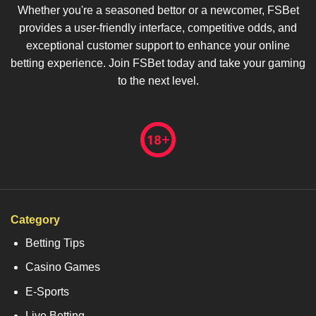
Whether you're a seasoned bettor or a newcomer, FSBet
provides a user-friendly interface, competitive odds, and
exceptional customer support to enhance your online
betting experience. Join FSBet today and take your gaming
to the next level.
Category
Betting Tips
Casino Games
E-Sports
Live Betting