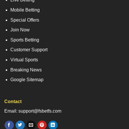
Mobile Betting
Special Offers
Join Now
Sports Betting
Customer Support
Virtual Sports
Breaking News
Google Sitemap
Contact
Email: support@fsbetfs.com