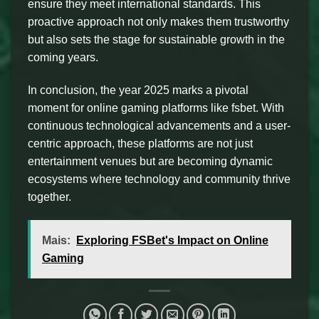
ensure they meet international standards. This
proactive approach not only makes them trustworthy
but also sets the stage for sustainable growth in the
coming years.
In conclusion, the year 2025 marks a pivotal
moment for online gaming platforms like fsbet. With
continuous technological advancements and a user-
centric approach, these platforms are not just
entertainment venues but are becoming dynamic
ecosystems where technology and community thrive
together.
Mais:
Exploring FSBet's Impact on Online
Gaming