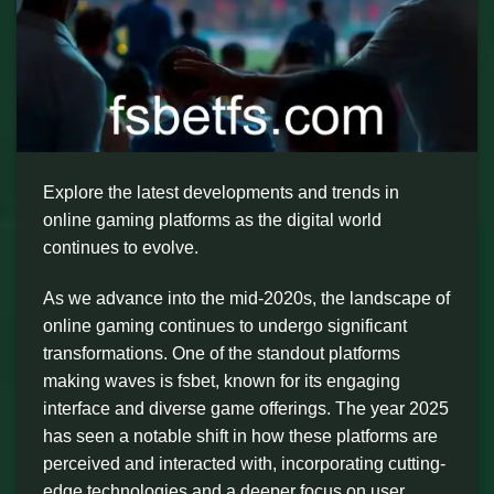
Explore the latest developments and trends in
online gaming platforms as the digital world
continues to evolve.
As we advance into the mid-2020s, the landscape of
online gaming continues to undergo significant
transformations. One of the standout platforms
making waves is fsbet, known for its engaging
interface and diverse game offerings. The year 2025
has seen a notable shift in how these platforms are
perceived and interacted with, incorporating cutting-
edge technologies and a deeper focus on user