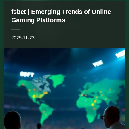
fsbet | Emerging Trends of Online
Gaming Platforms
2025-11-23