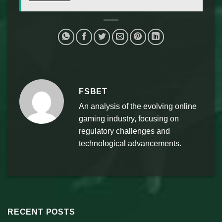
FSBET
An analysis of the evolving online
gaming industry, focusing on
regulatory challenges and
technological advancements.
RECENT POSTS