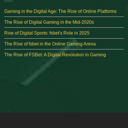
Gaming in the Digital Age: The Rise of Online Platforms
The Rise of Digital Gaming in the Mid-2020s
Rise of Digital Sports: fsbet's Role in 2025
The Rise of fsbet in the Online Gaming Arena
The Rise of FSBet: A Digital Revolution in Gaming