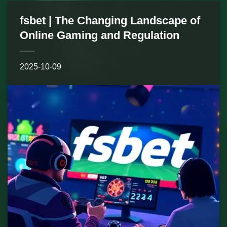
fsbet | The Changing Landscape of
Online Gaming and Regulation
2025-10-09