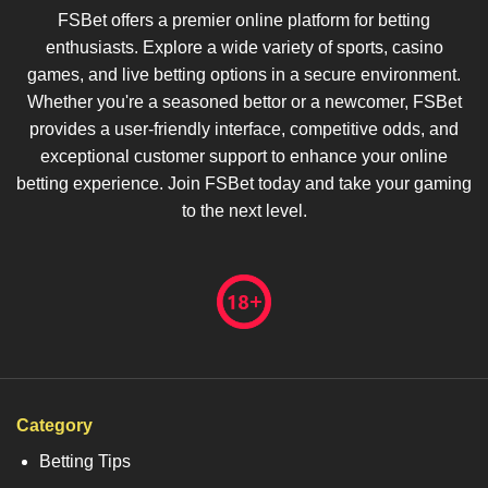
FSBet offers a premier online platform for betting
enthusiasts. Explore a wide variety of sports, casino
games, and live betting options in a secure environment.
Whether you're a seasoned bettor or a newcomer, FSBet
provides a user-friendly interface, competitive odds, and
exceptional customer support to enhance your online
betting experience. Join FSBet today and take your gaming
to the next level.
Category
Betting Tips