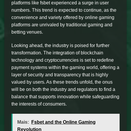
platforms like fsbet experienced a surge in user
numbers. This trend is expected to continue, as the
convenience and variety offered by online gaming
platforms are unrivaled by traditional gaming and
betting venues.
Looking ahead, the industry is poised for further
transformation. The integration of blockchain
technology and cryptocurrencies is set to redefine
payment systems within the gaming world, offering a
layer of security and transparency that is highly
valued by users. As these trends unfold, the onus
will be on both the industry and regulators to find a
balance that supports innovation while safeguarding
the interests of consumers.
Mais:
Fsbet and the Online Gaming
Revolution