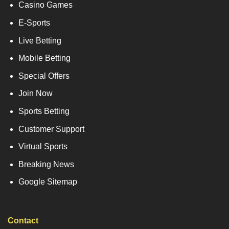
Casino Games
E-Sports
Live Betting
Mobile Betting
Special Offers
Join Now
Sports Betting
Customer Support
Virtual Sports
Breaking News
Google Sitemap
Contact