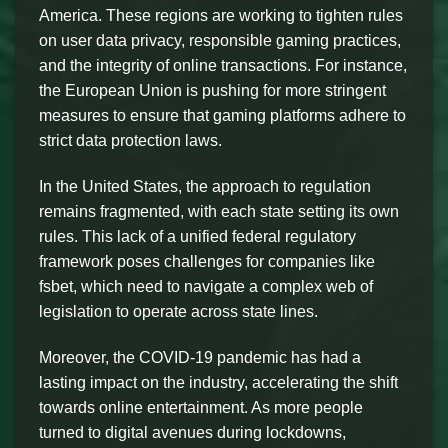
America. These regions are working to tighten rules
on user data privacy, responsible gaming practices,
and the integrity of online transactions. For instance,
the European Union is pushing for more stringent
measures to ensure that gaming platforms adhere to
strict data protection laws.
In the United States, the approach to regulation
remains fragmented, with each state setting its own
rules. This lack of a unified federal regulatory
framework poses challenges for companies like
fsbet, which need to navigate a complex web of
legislation to operate across state lines.
Moreover, the COVID-19 pandemic has had a
lasting impact on the industry, accelerating the shift
towards online entertainment. As more people
turned to digital avenues during lockdowns,