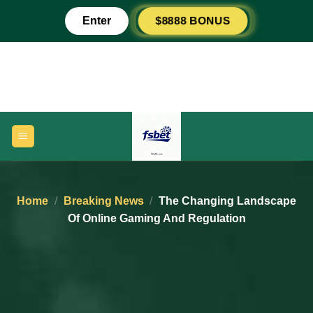
Skip
$8888 BONUS
Enter
to
content
Home
/
Breaking News
/
The Changing Landscape
Of Online Gaming And Regulation