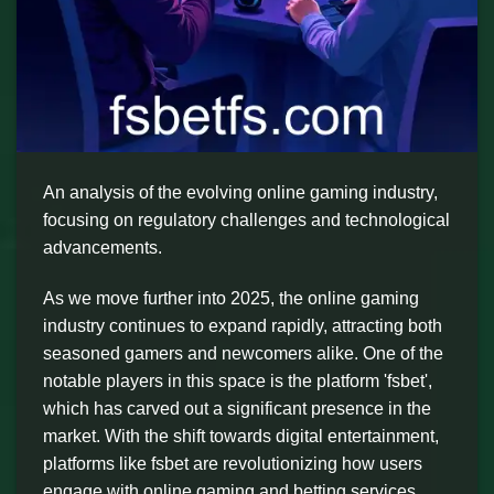
An analysis of the evolving online gaming industry,
focusing on regulatory challenges and technological
advancements.
As we move further into 2025, the online gaming
industry continues to expand rapidly, attracting both
seasoned gamers and newcomers alike. One of the
notable players in this space is the platform 'fsbet',
which has carved out a significant presence in the
market. With the shift towards digital entertainment,
platforms like fsbet are revolutionizing how users
engage with online gaming and betting services.