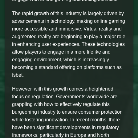
The rapid growth of this industry is largely driven by
advancements in technology, making online gaming
more accessible and immersive. Virtual reality and
augmented reality are beginning to play a major role
in enhancing user experiences. These technologies
allow players to engage in a more lifelike and
engaging environment, which is increasingly
becoming a standard offering on platforms such as
fsbet.
However, with this growth comes a heightened
focus on regulation. Governments worldwide are
grappling with how to effectively regulate this
burgeoning industry to ensure consumer protection
while fostering innovation. In recent months, there
have been significant developments in regulatory
frameworks, particularly in Europe and North